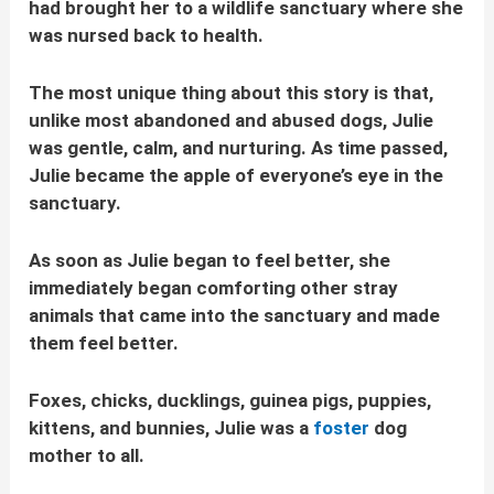
had brought her to a wildlife sanctuary where she
was nursed back to health.
The most unique thing about this story is that,
unlike most abandoned and abused dogs, Julie
was gentle, calm, and nurturing. As time passed,
Julie became the apple of everyone’s eye in the
sanctuary.
As soon as Julie began to feel better, she
immediately began comforting other stray
animals that came into the sanctuary and made
them feel better.
Foxes, chicks, ducklings, guinea pigs, puppies,
kittens, and bunnies, Julie was a
foster
dog
mother to all.