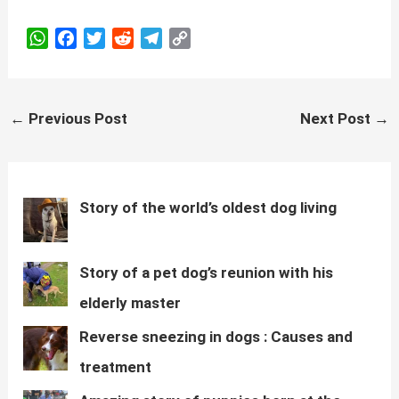
W
F
T
R
T
C
h
a
w
e
e
o
a
c
i
d
l
p
t
e
t
d
e
y
Post
←
Previous Post
Next Post
→
s
b
t
i
g
L
navigation
A
o
e
t
r
i
p
o
r
a
n
p
k
m
k
Story of the world’s oldest dog living
Story of a pet dog’s reunion with his
elderly master
Reverse sneezing in dogs : Causes and
treatment