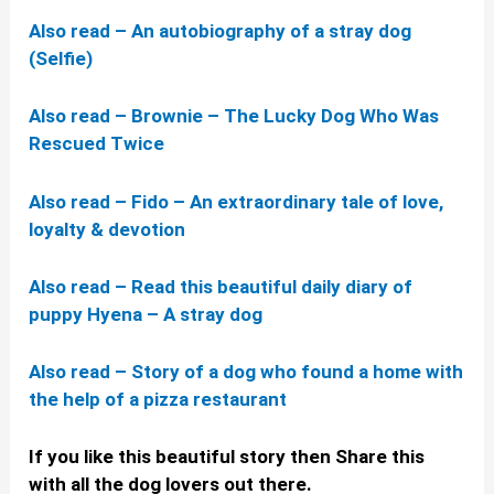
Also read – An autobiography of a stray dog
(Selfie)
Also read – Brownie – The Lucky Dog Who Was
Rescued Twice
Also read – Fido – An extraordinary tale of love,
loyalty & devotion
Also read – Read this beautiful daily diary of
puppy Hyena – A stray dog
Also read – Story of a dog who found a home with
the help of a pizza restaurant
If you like this beautiful story then Share this
with all the dog lovers out there.