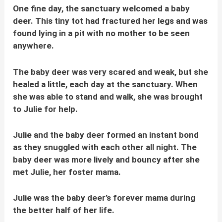
One fine day, the sanctuary welcomed a baby
deer. This tiny tot had fractured her legs and was
found lying in a pit with no mother to be seen
anywhere.
The baby deer was very scared and weak, but she
healed a little, each day at the sanctuary. When
she was able to stand and walk, she was brought
to Julie for help.
Julie and the baby deer formed an instant bond
as they snuggled with each other all night. The
baby deer was more lively and bouncy after she
met Julie, her foster mama.
Julie was the baby deer’s forever mama during
the better half of her life.