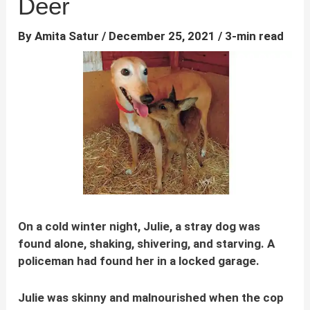
Deer
By
Amita Satur
/
December 25, 2021
/
3-min read
On a cold winter night, Julie, a stray dog was
found alone, shaking, shivering, and starving. A
policeman had found her in a locked garage.
Julie was skinny and malnourished when the cop