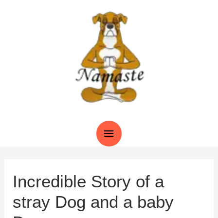
Skip
to
content
Main
Menu
Incredible Story of a
stray Dog and a baby