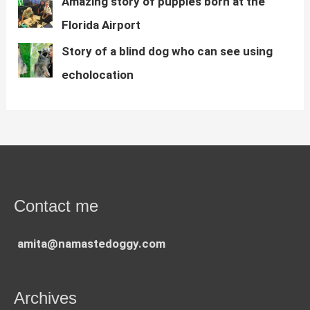
Amazing story of puppies born at the
Florida Airport
Story of a blind dog who can see using
echolocation
Contact me
amita@namastedoggy.com
Archives