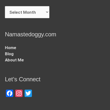
Archives
Namastedoggy.com
Home
Blog
About Me
Let’s Connect
Facebook
Instagram
Twitter