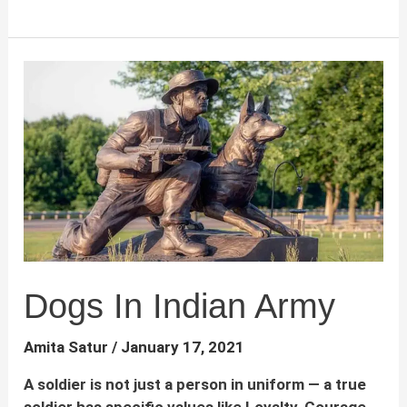
to
leash
train
a
dog
–
A
complete
guide
for
dog
parents
Dogs In Indian Army
Amita Satur
/
January 17, 2021
A soldier is not just a person in uniform — a true