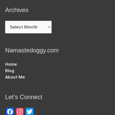
Archives
Archives
Namastedoggy.com
Home
Blog
About Me
Let’s Connect
Facebook
Instagram
Twitter