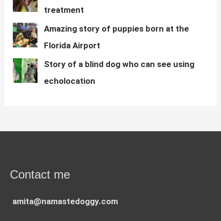
treatment
Amazing story of puppies born at the
Florida Airport
Story of a blind dog who can see using
echolocation
Contact me
amita@namastedoggy.com