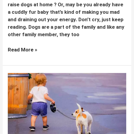
raise dogs at home ? Or, may be you already have
a cuddly fur baby that’s kind of making you mad
and draining out your energy. Don’t cry, just keep
reading. Dogs are a part of the family and like any
other family member, they too
How
Read More »
to
raise
dogs
at
home:
Tips
for
dog
parents