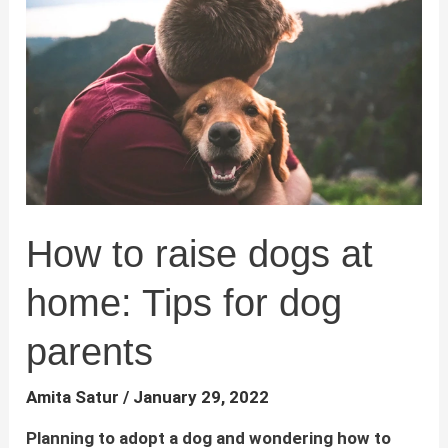
:
Signs,
Causes
and
Solutions
How to raise dogs at
home: Tips for dog
parents
Amita Satur
/
January 29, 2022
Planning to adopt a dog and wondering how to