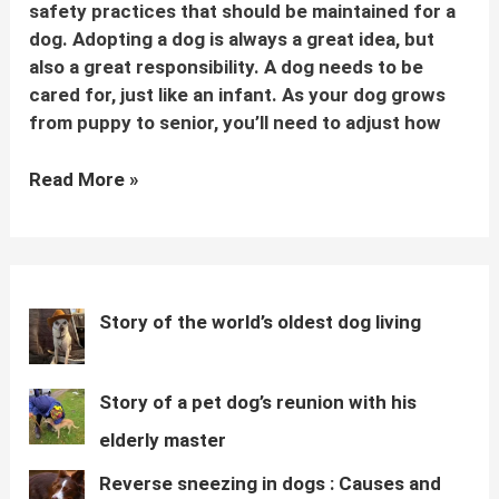
safety practices that should be maintained for a
dog. Adopting a dog is always a great idea, but
also a great responsibility. A dog needs to be
cared for, just like an infant. As your dog grows
from puppy to senior, you’ll need to adjust how
Basic
Read More »
dog
care
tips
for
every
Story of the world’s oldest dog living
dog
parent
Story of a pet dog’s reunion with his
elderly master
Reverse sneezing in dogs : Causes and