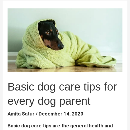
Time
Dog
Owners
Basic dog care tips for
every dog parent
Amita Satur
/
December 14, 2020
Basic dog care tips are the general health and