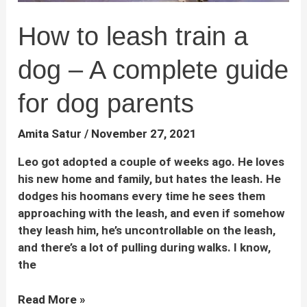
How to leash train a
dog – A complete guide
for dog parents
Amita Satur
/
November 27, 2021
Leo got adopted a couple of weeks ago. He loves
his new home and family, but hates the leash. He
dodges his hoomans every time he sees them
approaching with the leash, and even if somehow
they leash him, he’s uncontrollable on the leash,
and there’s a lot of pulling during walks. I know,
the
How
Read More »