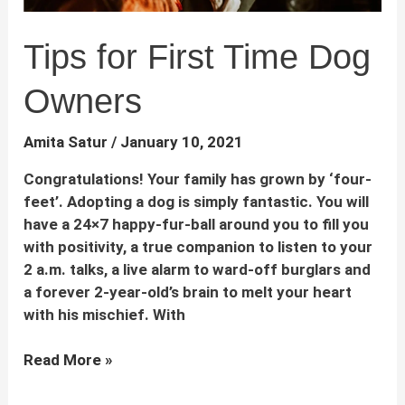
Tips for First Time Dog
Owners
Amita Satur
/
January 10, 2021
Congratulations! Your family has grown by ‘four-
feet’. Adopting a dog is simply fantastic. You will
have a 24×7 happy-fur-ball around you to fill you
with positivity, a true companion to listen to your
2 a.m. talks, a live alarm to ward-off burglars and
a forever 2-year-old’s brain to melt your heart
with his mischief. With
Tips
Read More »
for
First