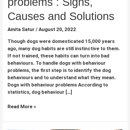
problems : Signs,
Causes and Solutions
Amita Satur
/
August 20, 2022
Though dogs were domesticated 15,000 years
ago, many dog habits are still instinctive to them.
If not trained, these habits can turn into bad
behaviours. To handle dogs with behaviour
problems, the first step is to identify the dog
behaviours and to understand what they mean.
Dogs with behaviour problems According to
statistics, dog behaviour […]
Dogs
Read More »
with
behaviour
problems