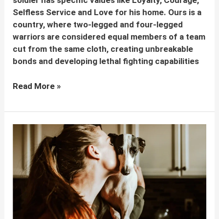
soldier has specific values like Loyalty, Courage,
Selfless Service and Love for his home. Ours is a
country, where two-legged and four-legged
warriors are considered equal members of a team
cut from the same cloth, creating unbreakable
bonds and developing lethal fighting capabilities
Dogs
Read More »
In
Indian
Army