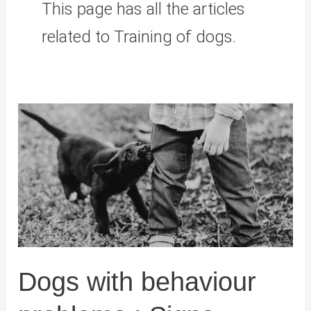
This page has all the articles
related to Training of dogs.
Dogs with behaviour