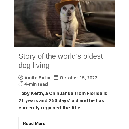
Story of the world’s oldest
dog living
Amita Satur
October 15, 2022
4-min read
Toby Keith, a Chihuahua from Florida is
21 years and 250 days’ old and he has
currently regained the title...
Read More