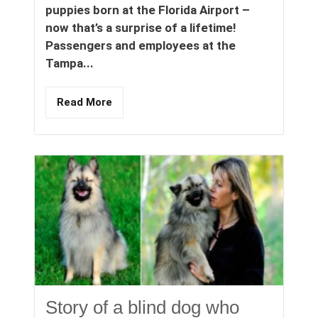
puppies born at the Florida Airport –
now that’s a surprise of a lifetime!
Passengers and employees at the
Tampa...
Read More
Story of a blind dog who