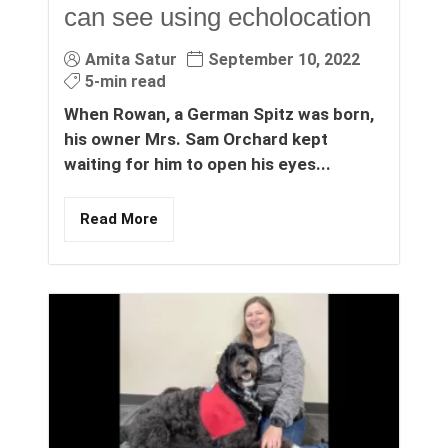
can see using echolocation
Amita Satur
September 10, 2022
5-min read
When Rowan, a German Spitz was born,
his owner Mrs. Sam Orchard kept
waiting for him to open his eyes...
Read More