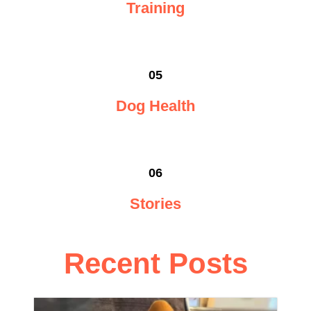
Training
05
Dog Health
06
Stories
Recent Posts