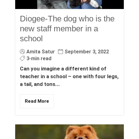
Diogee-The dog who is the
new staff member in a
school
Amita Satur
September 3, 2022
3-min read
Can you imagine a different kind of
teacher in a school – one with four legs,
a tail, and tons...
Read More