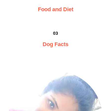
Food and Diet
03
Dog Facts