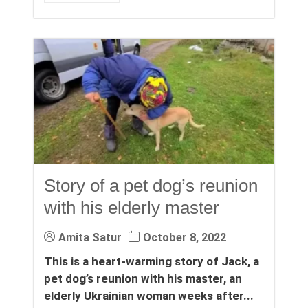
Story of a pet dog’s reunion
with his elderly master
Amita Satur
October 8, 2022
This is a heart-warming story of Jack, a
pet dog’s reunion with his master, an
elderly Ukrainian woman weeks after...