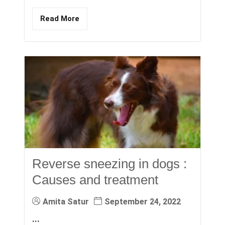
Read More
Reverse sneezing in dogs :
Causes and treatment
Amita Satur
September 24, 2022
...