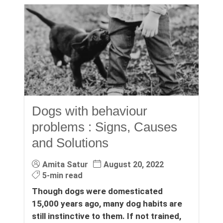
Dogs with behaviour
problems : Signs, Causes
and Solutions
Amita Satur
August 20, 2022
5-min read
Though dogs were domesticated
15,000 years ago, many dog habits are
still instinctive to them. If not trained,