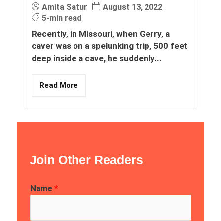
Amita Satur
August 13, 2022
5-min read
Recently, in Missouri, when Gerry, a
caver was on a spelunking trip, 500 feet
deep inside a cave, he suddenly...
Read More
Join Other Readers
Name
*