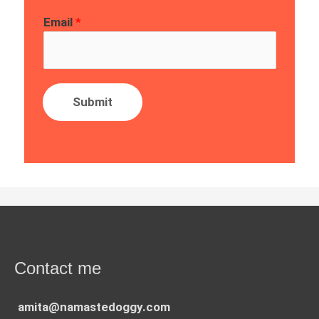
Email
*
Submit
Contact me
amita@namastedoggy.com