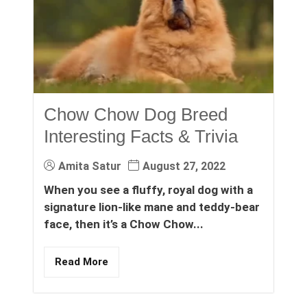
Chow Chow Dog Breed
Interesting Facts & Trivia
Amita Satur
August 27, 2022
When you see a fluffy, royal dog with a
signature lion-like mane and teddy-bear
face, then it’s a Chow Chow...
Read More