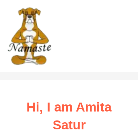
Skip
to
content
Hi, I am Amita
Satur