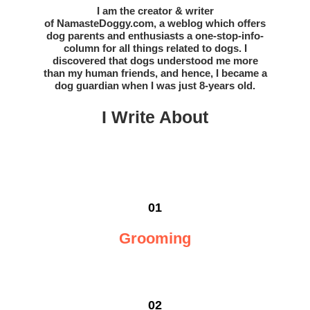
I am the creator & writer
of
NamasteDoggy.com
, a weblog which offers
dog parents and enthusiasts a one-stop-info-
column for all things related to dogs. I
discovered that dogs understood me more
than my human friends, and hence, I became a
dog guardian when I was just 8-years old.
I Write Abou
t
01
Grooming
02