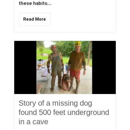
these habits...
Read More
Story of a missing dog
found 500 feet underground
in a cave