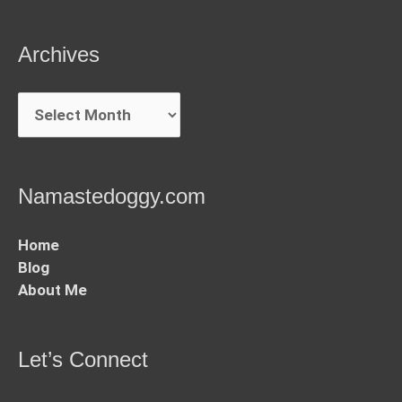
Archives
Archives
Namastedoggy.com
Home
Blog
About Me
Let’s Connect