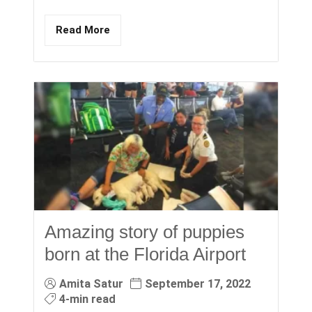
Read More
Amazing story of puppies
born at the Florida Airport
Amita Satur
September 17, 2022
4-min read