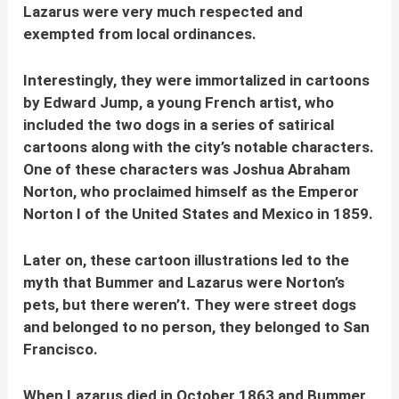
Lazarus were very much respected and
exempted from local ordinances.
Interestingly, they were immortalized in cartoons
by Edward Jump, a young French artist, who
included the two dogs in a series of satirical
cartoons along with the city’s notable characters.
One of these characters was Joshua Abraham
Norton, who proclaimed himself as the Emperor
Norton I of the United States and Mexico in 1859.
Later on, these cartoon illustrations led to the
myth that Bummer and Lazarus were Norton’s
pets, but there weren’t.
They were street dogs
and belonged to no person, they belonged to San
Francisco.
When Lazarus died in October 1863 and Bummer