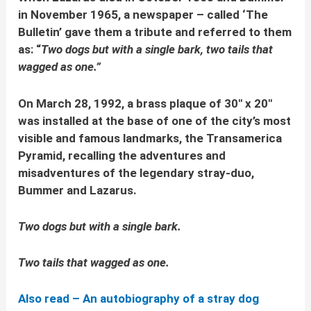
in November 1965, a newspaper – called ‘The
Bulletin’ gave them a tribute and referred to them
as: “
Two dogs but with a single bark, two tails that
wagged as one.”
On March 28, 1992, a brass plaque of 30″ x 20″
was installed at the base of one of the city’s most
visible and famous landmarks, the Transamerica
Pyramid, recalling the adventures and
misadventures of the legendary stray-duo,
Bummer and Lazarus.
Two dogs but with a single bark.
Two tails that wagged as one.
Also read – An autobiography of a stray dog