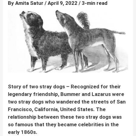
By
Amita Satur
/
April 9, 2022
/
3-min read
Story of two stray dogs –
Recognized for their
legendary friendship, Bummer and Lazarus
were
two stray dogs who wandered the streets of
San
Francisco, California, United States. The
relationship between these two stray dogs was
so famous that they became celebrities in the
early 1860s.