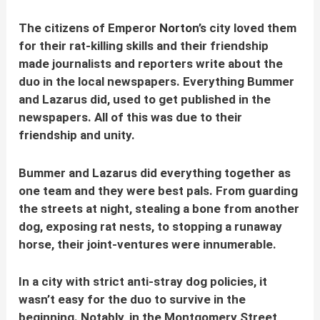
The citizens of Emperor
Norton
’s city loved them
for their
rat-killing skills and their friendship
made journalists and reporters write about the
duo in the local newspapers. Everything Bummer
and Lazarus did, used to get published in the
newspapers. All of this was due to their
friendship and unity.
Bummer and Lazarus did everything together as
one team and they were best pals. From guarding
the streets at night, stealing a bone from another
dog, exposing rat nests, to stopping a runaway
horse, their joint-ventures were innumerable.
In a city with strict anti-stray dog policies, it
wasn’t easy for the duo to survive in the
beginning. Notably, in the Montgomery Street