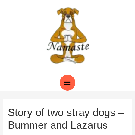
Skip
to
content
Main
Menu
Story of two stray dogs –
Bummer and Lazarus