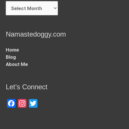
Archives
Namastedoggy.com
Home
Blog
About Me
Let’s Connect
Facebook
Instagram
Twitter