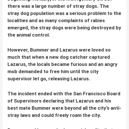
there was a large number of stray dogs. The
stray dog population was a serious problem to the
localities and as many complaints of rabies
emerged, the stray dogs were being destroyed by
the animal control.
However, Bummer and Lazarus were loved so
much that when a new dog catcher captured
Lazarus, the locals became furious and an angry
mob demanded to free him until the city
supervisor let go, releasing Lazarus.
The incident ended with the San Francisco Board
of Supervisors declaring that Lazarus and his
best mate Bummer were beyond all the city’s anti-
stray laws and could freely roam the city.