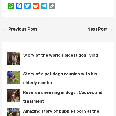
W
F
T
R
T
C
h
a
w
e
e
o
a
c
i
d
l
p
t
e
t
d
e
y
Post
←
Previous Post
Next Post
→
s
b
t
i
g
L
navigation
A
o
e
t
r
i
p
o
r
a
n
p
k
m
k
Story of the world’s oldest dog living
Story of a pet dog’s reunion with his
elderly master
Reverse sneezing in dogs : Causes and
treatment
Amazing story of puppies born at the