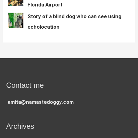
Florida Airport
Story of a blind dog who can see using
echolocation
Contact me
amita@namastedoggy.com
Archives