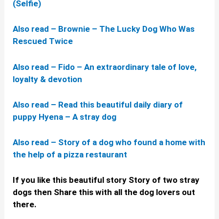
(Selfie)
Also read – Brownie – The Lucky Dog Who Was
Rescued Twice
Also read – Fido – An extraordinary tale of love,
loyalty & devotion
Also read – Read this beautiful daily diary of
puppy Hyena – A stray dog
Also read – Story of a dog who found a home with
the help of a pizza restaurant
If you like this beautiful story Story of two stray
dogs
then Share this with all the dog lovers out
there.