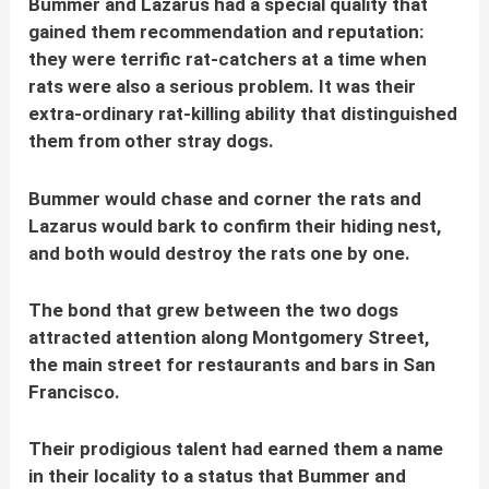
Bummer and Lazarus had a special quality that
gained them recommendation and reputation:
they were terrific rat-catchers at a time when
rats were also a serious problem. It was their
extra-ordinary rat-killing ability that distinguished
them from other stray dogs.
Bummer would chase and corner the rats and
Lazarus would bark to confirm their hiding nest,
and both would destroy the rats one by one.
The bond that grew between the two dogs
attracted attention along Montgomery Street,
the main street for restaurants and bars in San
Francisco.
Their prodigious talent had earned them a name
in their locality to a status that Bummer and