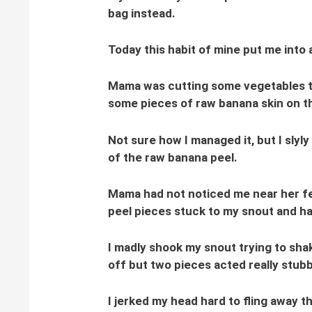
bag instead.
Today this habit of mine put me into 
Mama was cutting some vegetables th
some pieces of raw banana skin on th
Not sure how I managed it, but I slyl
of the raw banana peel.
Mama had not noticed me near her fe
peel pieces stuck to my snout and ha
I madly shook my snout trying to sha
off but two pieces acted really stub
I jerked my head hard to fling away t