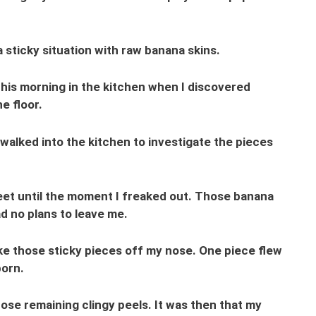
a sticky situation with raw banana skins.
is morning in the kitchen when I discovered
e floor.
y walked into the kitchen to investigate the pieces
et until the moment I freaked out. Those banana
d no plans to leave me.
ke those sticky pieces off my nose. One piece flew
born.
hose remaining clingy peels. It was then that my