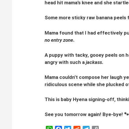
head hit mama’s knee and she startle
Some more sticky raw banana peels f
Mama found that I had effectively put
no entry zone
.
A puppy with tacky, gooey peels on he
angry with such a
jackass
.
Mama couldn’t compose her laugh yet 
ridiculous scene while she plucked o
This is baby Hyena signing-off, think
See you tomorrow again! Bye-bye! 