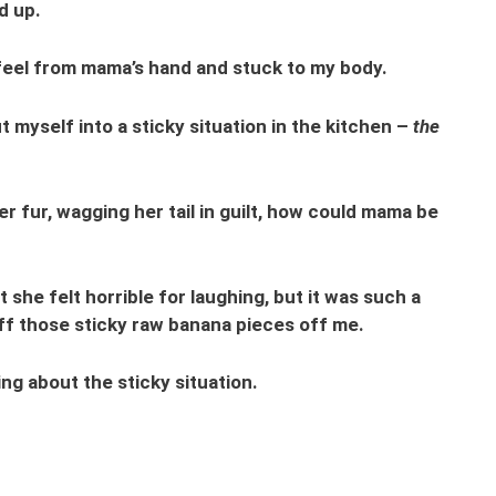
d up.
eel from mama’s hand and stuck to my body.
 myself into a sticky situation in the kitchen –
the
r fur, wagging her tail in guilt, how could mama be
she felt horrible for laughing, but it was such a
ff those sticky raw banana pieces off me.
ing about the sticky situation.
