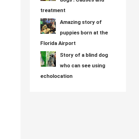
treatment
Amazing story of
puppies born at the
Florida Airport
Story of a blind dog
who can see using
echolocation