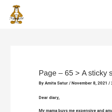
Skip
to
content
Page – 65 > A sticky s
By
Amita Satur
/
November 8, 2021
/
Dear diary,
My mama buys me expensive and amazin