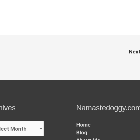
Nex
hives
Namastedoggy.co
ives
Home
Blog