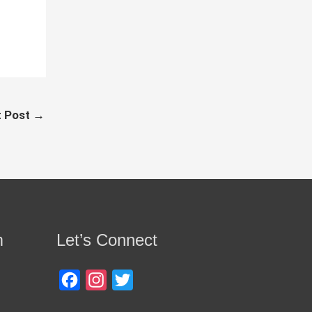
t Post
→
m
Let’s Connect
Facebook
Instagram
Twitter