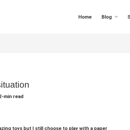
Home
Blog
S
ituation
2-min read
g toys but I still choose to play with a paper