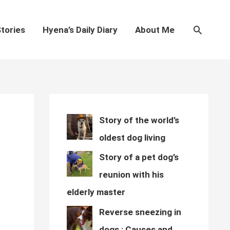
Search
tories
Hyena’s Daily Diary
About Me
Story of the world’s
oldest dog living
Story of a pet dog’s
reunion with his
elderly master
Reverse sneezing in
dogs : Causes and