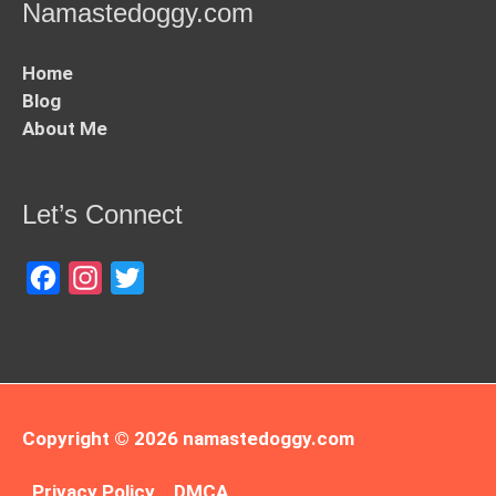
Namastedoggy.com
Home
Blog
About Me
Let’s Connect
Facebook
Instagram
Twitter
Copyright © 2026
namastedoggy.com
Privacy Policy
DMCA