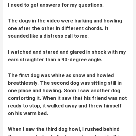
I need to get answers for my questions.
The dogs in the video were barking and howling
one after the other in different chords. It
sounded like a distress call to me.
I watched and stared and glared in shock with my
ears straighter than a 90-degree angle.
The first dog was white as snow and howled
breathlessly. The second dog was sitting still in
one place and howling. Soon I saw another dog
comforting it. When it saw that his friend was not
ready to stop, it walked away and threw himself
on his warm bed.
When I saw the third dog howl, I rushed behind