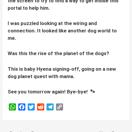
the screen to try to find a way to get inside this
portal to help him.
I was puzzled looking at the wiring and
connection. It looked like another dog world to
me.
Was this the rise of the planet of the dogs?
This is baby Hyena signing-off, going on a new
dog planet quest with mama.
See you tomorrow again! Bye-bye! 🐾
W
F
T
R
T
C
h
a
w
e
e
o
a
c
i
d
l
p
t
e
t
d
e
y
Post