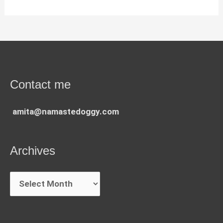
Contact me
amita@namastedoggy.com
Archives
Archives