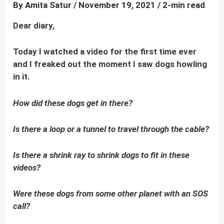
By
Amita Satur
/
November 19, 2021
/
2-min read
Dear diary,
Today I watched a video for the first time ever
and I freaked out the moment I saw dogs howling
in it.
How did these dogs get in there?
Is there a loop or a tunnel to travel through the cable?
Is there a shrink ray to shrink dogs to fit in these
videos?
Were these dogs from some other planet with an SOS
call?