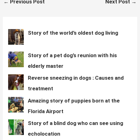
←
Previous Post
Next Post
→
s
b
t
i
g
L
navigation
A
o
e
t
r
i
p
o
r
a
n
p
k
m
k
Story of the world’s oldest dog living
Story of a pet dog’s reunion with his
elderly master
Reverse sneezing in dogs : Causes and
treatment
Amazing story of puppies born at the
Florida Airport
Story of a blind dog who can see using
echolocation