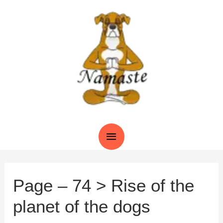
Skip
to
content
Main
Menu
Page – 74 > Rise of the
planet of the dogs