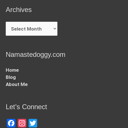
Archives
Archives
Namastedoggy.com
Home
Blog
About Me
Let’s Connect
Facebook
Instagram
Twitter