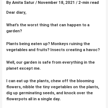
By
Amita Satur
/
November 18, 2021
/
2-min read
Dear diary,
What’s the worst thing that can happen to a
garden?
Plants being eaten up? Monkeys ruining the
vegetables and fruits? Insects creating a havoc?
Well, our garden is safe from everything in the
planet except me.
I can eat up the plants, chew off the blooming
flowers, nibble the tiny vegetables on the plants,
dig up germinating seeds, and knock over the
flowerpots all in a single day.