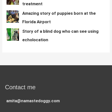
treatment
Amazing story of puppies born at the
Florida Airport
Story of a blind dog who can see using
echolocation
Contact me
amita@namastedoggy.com