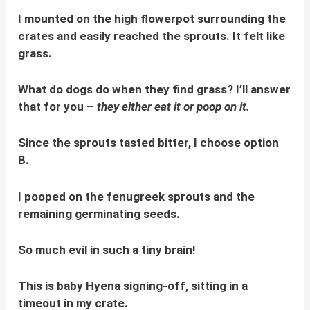
I mounted on the high flowerpot surrounding the
crates and easily reached the sprouts. It felt like
grass.
What do dogs do when they find grass? I’ll answer
that for you –
they either eat it or poop on it.
Since the sprouts tasted bitter, I choose option
B.
I pooped on the fenugreek sprouts and the
remaining germinating seeds.
So much evil in such a tiny brain!
This is baby Hyena signing-off, sitting in a
timeout in my crate.