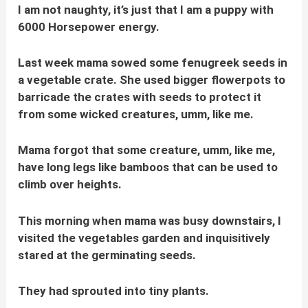
I am not naughty, it’s just that I am a puppy with
6000 Horsepower energy.
Last week mama sowed some fenugreek seeds in
a vegetable crate. She used bigger flowerpots to
barricade the crates with seeds to protect it
from some wicked creatures, umm, like me.
Mama forgot that some creature, umm, like me,
have long legs like bamboos that can be used to
climb over heights.
This morning when mama was busy downstairs, I
visited the vegetables garden and inquisitively
stared at the germinating seeds.
They had sprouted into tiny plants.