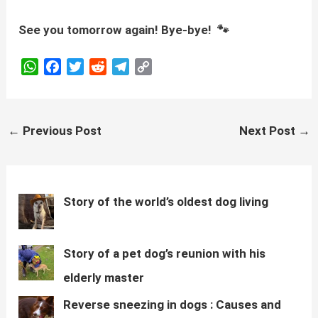
See you tomorrow again! Bye-bye! 🐾
W
F
T
R
T
C
h
a
w
e
e
o
a
c
i
d
l
p
t
e
t
d
e
y
Post
←
Previous Post
Next Post
→
s
b
t
i
g
L
navigation
A
o
e
t
r
i
p
o
r
a
n
p
k
m
k
Story of the world’s oldest dog living
Story of a pet dog’s reunion with his
elderly master
Reverse sneezing in dogs : Causes and