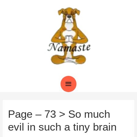
Skip
to
content
Main
Menu
Page – 73 > So much
evil in such a tiny brain