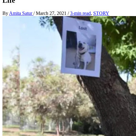
Life
By
Amita Satur
/
March 27, 2021
/
3-min read
,
STORY