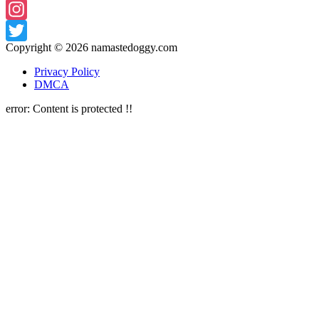
Facebook
Instagram
Copyright © 2026
namastedoggy.com
Twitter
Privacy Policy
DMCA
error:
Content is protected !!