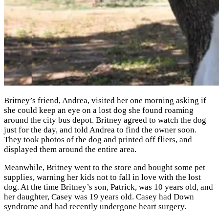
Britney’s friend, Andrea, visited her one morning asking if
she could keep an eye on a lost dog she found roaming
around the city bus depot. Britney agreed to watch the dog
just for the day, and told Andrea to find the owner soon.
They took photos of the dog and printed off fliers, and
displayed them around the entire area.
Meanwhile, Britney went to the store and bought some pet
supplies, warning her kids not to fall in love with the lost
dog. At the time Britney’s son, Patrick, was 10 years old, and
her daughter, Casey was 19 years old. Casey had Down
syndrome and had recently undergone heart surgery.