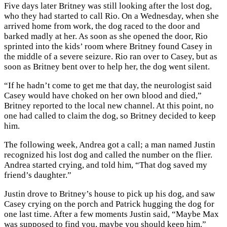
Five days later Britney was still looking after the lost dog,
who they had started to call Rio. On a Wednesday, when she
arrived home from work, the dog raced to the door and
barked madly at her. As soon as she opened the door, Rio
sprinted into the kids’ room where Britney found Casey in
the middle of a severe seizure. Rio ran over to Casey, but as
soon as Britney bent over to help her, the dog went silent.
“If he hadn’t come to get me that day, the neurologist said
Casey would have choked on her own blood and died,”
Britney reported to the local new channel. At this point, no
one had called to claim the dog, so Britney decided to keep
him.
The following week, Andrea got a call; a man named Justin
recognized his lost dog and called the number on the flier.
Andrea started crying, and told him, “That dog saved my
friend’s daughter.”
Justin drove to Britney’s house to pick up his dog, and saw
Casey crying on the porch and Patrick hugging the dog for
one last time. After a few moments Justin said, “Maybe Max
was supposed to find you, maybe you should keep him.”