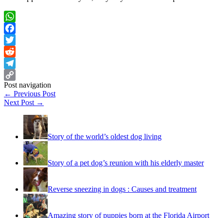
WhatsApp
Facebook
Twitter
Reddit
Telegram
Post navigation
Copy
←
Previous Post
Link
Next Post
→
Story of the world’s oldest dog living
Story of a pet dog’s reunion with his elderly master
Reverse sneezing in dogs : Causes and treatment
Amazing story of puppies born at the Florida Airport