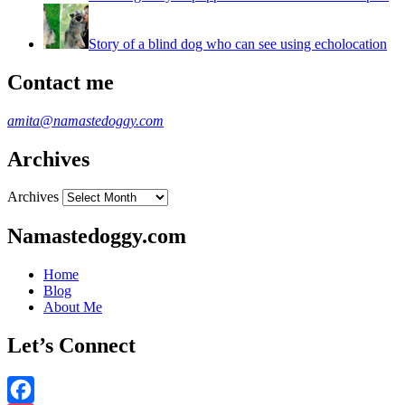
Story of a blind dog who can see using echolocation
Contact me
amita@namastedoggy.com
Archives
Archives
Namastedoggy.com
Home
Blog
About Me
Let’s Connect