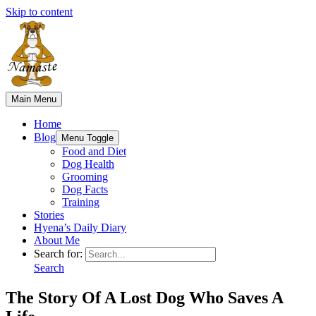
Skip to content
Main Menu
Home
Blog
Menu Toggle
Food and Diet
Dog Health
Grooming
Dog Facts
Training
Stories
Hyena’s Daily Diary
About Me
Search for:
Search
The Story Of A Lost Dog Who Saves A