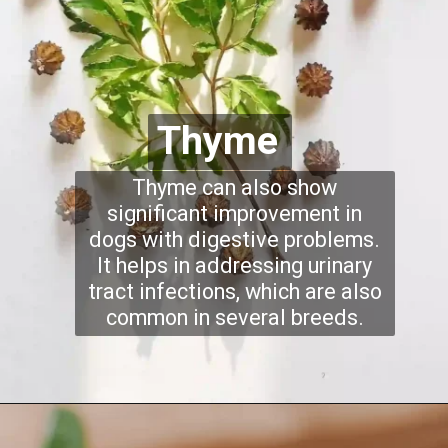
Thyme
Thyme can also show
significant improvement in
dogs with digestive problems.
It helps in addressing urinary
tract infections, which are also
common in several breeds.