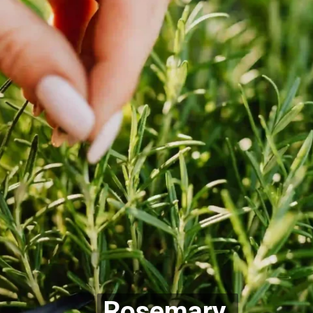
Rosemary