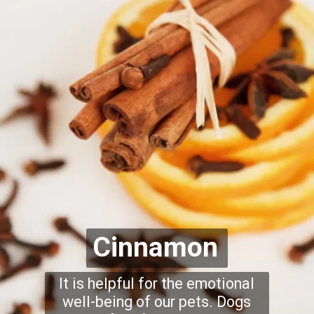
Cinnamon
It is helpful for the emotional
well-being of our pets. Dogs