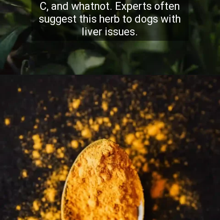
C, and whatnot. Experts often
suggest this herb to dogs with
liver issues.