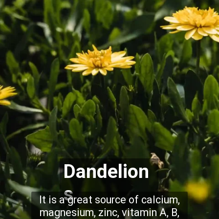
Dandelion
s
It is a great source of calcium,
magnesium, zinc, vitamin A, B,