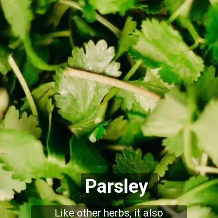
Parsley
Like other herbs, it also