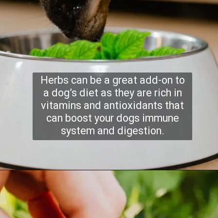
Herbs can be a great add-on to
a dog’s diet as they are rich in
vitamins and antioxidants that
can boost your dogs immune
system and digestion.