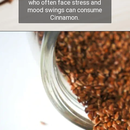
who often face stress and
mood swings can consume
Cinnamon.