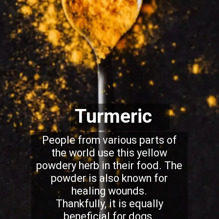
Turmeric
People from various parts of
the world use this yellow
powdery herb in their food. The
powder is also known for
healing wounds.
Thankfully, it is equally
beneficial for dogs.