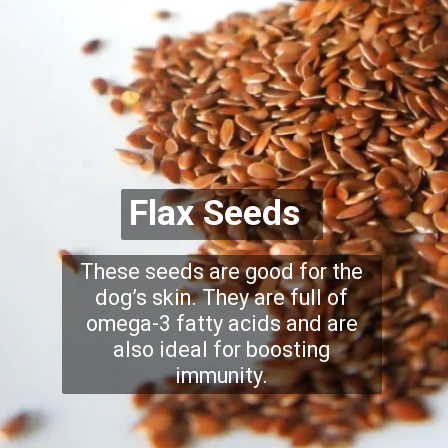
Flax Seeds
These seeds are good for the
dog’s skin. They are full of
omega-3 fatty acids and are
also ideal for boosting
immunity.