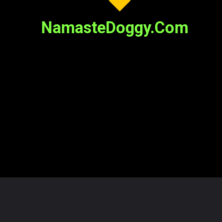
NamasteDoggy.Com