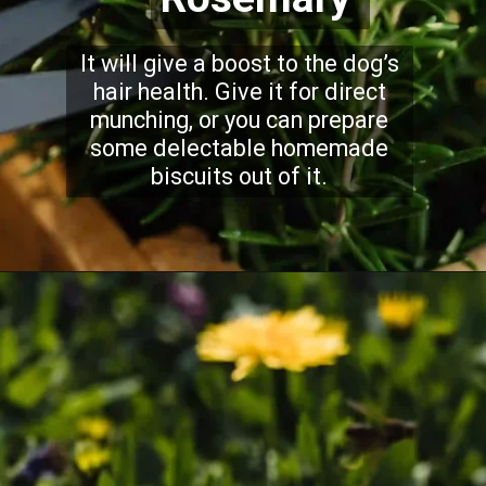
It will give a boost to the dog’s
hair health. Give it for direct
munching, or you can prepare
some delectable homemade
biscuits out of it.