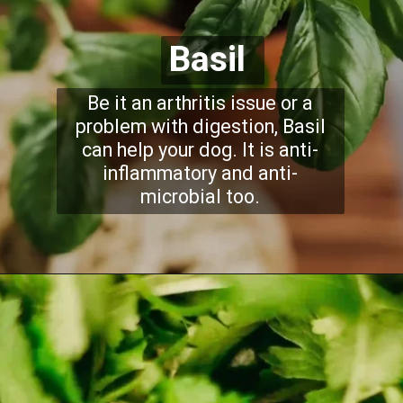
Basil
Be it an arthritis issue or a
problem with digestion, Basil
can help your dog. It is anti-
inflammatory and anti-
microbial too.