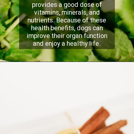
provides a good dose of
vitamins, minerals, and
nutrients. Because of these
health benefits, dogs can
improve their organ function
and enjoy a healthy life.