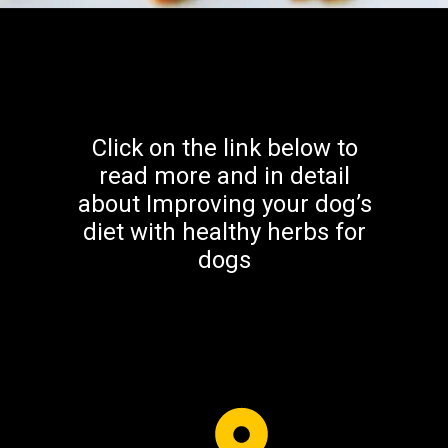
Click on the link below to
read more and in detail
about Improving your dog’s
diet with healthy herbs for
dogs