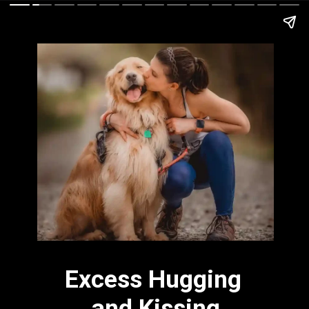
Excess Hugging 
and Kissing