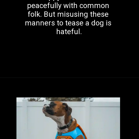
peacefully with common 
folk. But misusing these 
manners to tease a dog is 
hateful.