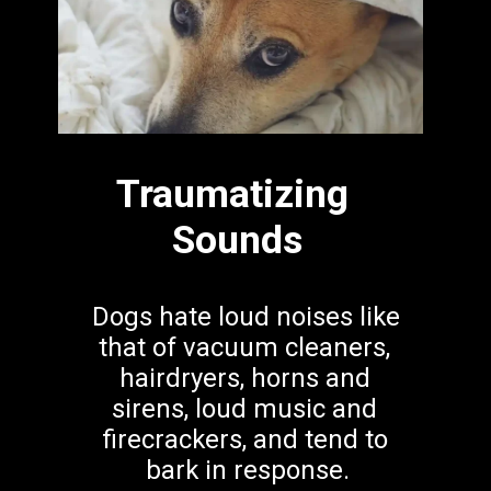
Traumatizing 
Sounds
Dogs hate loud noises like 
that of vacuum cleaners, 
hairdryers, horns and 
sirens, loud music and 
firecrackers, and tend to 
bark in response.