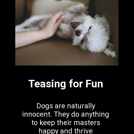
Teasing for Fun
Dogs are naturally 
innocent. They do anything 
to keep their masters 
happy and thrive 