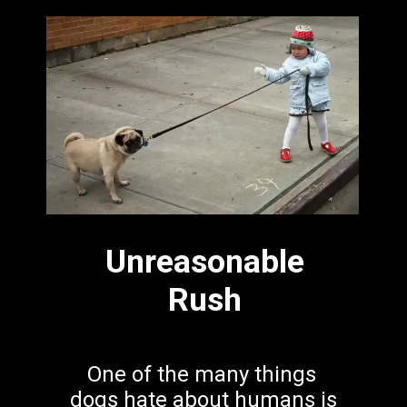
Unreasonable
Rush
One of the many things 
dogs hate about humans is 