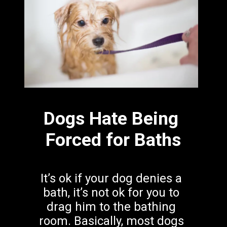
Dogs Hate Being 
Forced for Baths
It’s ok if your dog
denies a 
bath, it’s not ok for you to 
drag him to the bathing 
room. Basically, most dogs 