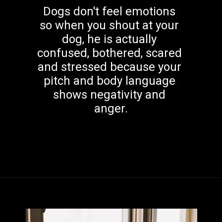
Dogs don't feel emotions 
so when you shout at your 
dog, he is actually 
confused, bothered, scared 
and stressed because your 
pitch and body language 
shows negativity and 
anger.