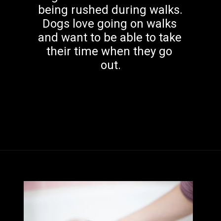
being rushed during walks. 
Dogs love going on walks 
and want to be able to take 
their time when they go 
out.