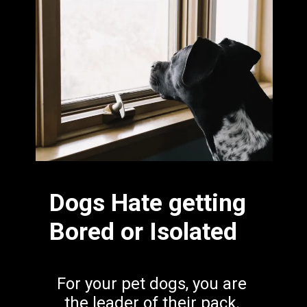
Dogs Hate getting 
Bored or Isolated
For your pet dogs, you are 
the leader of their pack. 