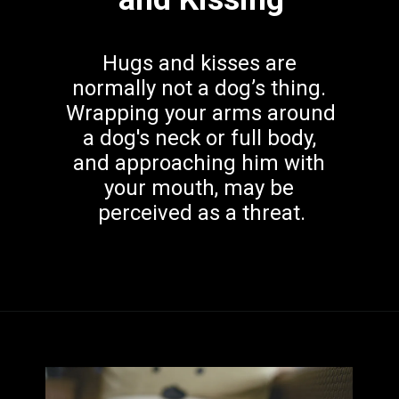
Hugs and kisses are 
normally not a dog’s thing. 
Wrapping your arms around 
a dog's neck or full body, 
and approaching him with 
your mouth, may be 
perceived as a threat.