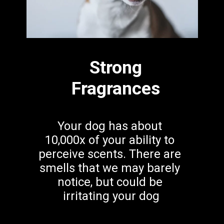
Strong
Fragrances
Your dog has about 
10,000x of your ability to 
perceive scents. There are 
smells that we may barely 
notice, but could be 
irritating your dog