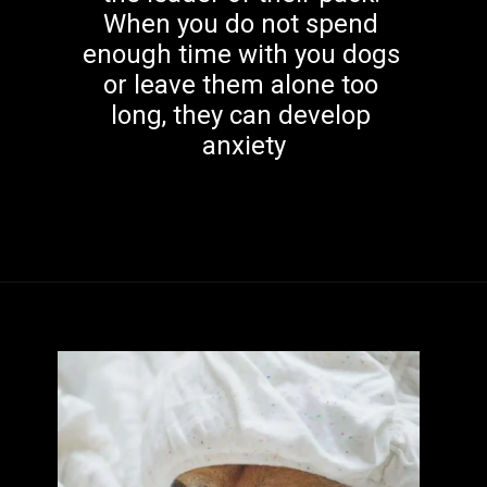
When you do not spend 
enough time with you dogs 
or leave them alone too 
long, they can develop 
anxiety