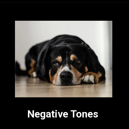
Negative Tones