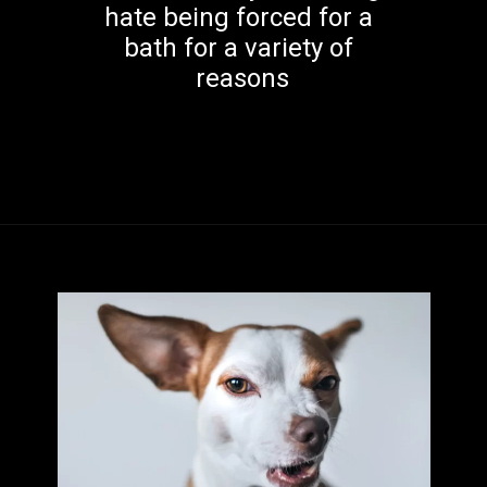
hate being forced for a 
bath for a variety of 
reasons