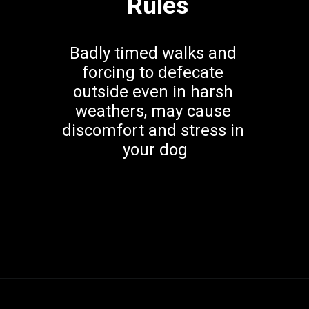
Rules
Badly timed walks and 
forcing to defecate 
outside even in harsh 
weathers, may cause 
discomfort and stress in 
your dog