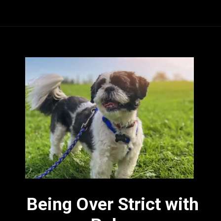
Being Over Strict with 