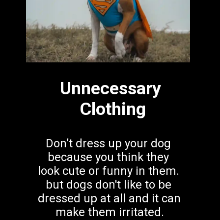
Unnecessary
 Clothing
Don’t dress up your dog 
because you think they 
look cute or funny in them. 
but dogs don't like to be 
dressed up at all and it can 
make them irritated.