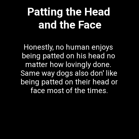
Patting the Head 
and the Face
Honestly, no human enjoys 
being patted on his head no 
matter how lovingly done. 
Same way dogs also don' like 
being patted on their head or 
face most of the times.