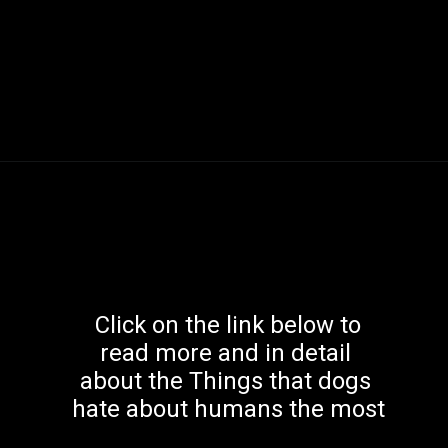
 Click on the link below to 
read more and in detail 
about the Things that dogs 
hate about humans the most