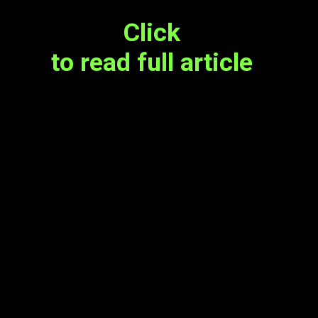
Click
to read full article