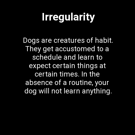
Irregularity
Dogs are creatures of habit. 
They get accustomed to a 
schedule and learn to 
expect certain things at 
certain times. In the 
absence of a routine, your 
dog will not learn anything.