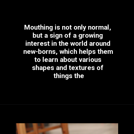
Mouthing is not only normal, 
but a sign of a growing 
interest in the world around 
new-borns, which helps them 
to learn about various 
shapes and textures of 
things the