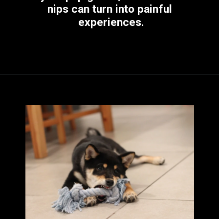
nips can turn into painful 
experiences.