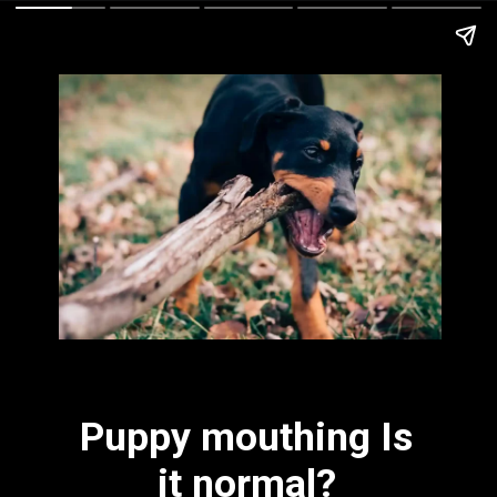
Puppy mouthing Is
it normal?