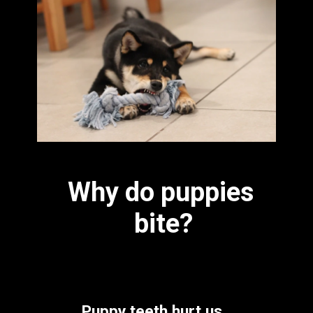
Why do puppies 
bite?
Puppy teeth hurt us 