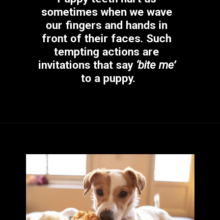
sometimes when we wave 
our fingers and hands in 
front of their faces. Such 
tempting actions are 
invitations that say 
‘bite me’
to a puppy.