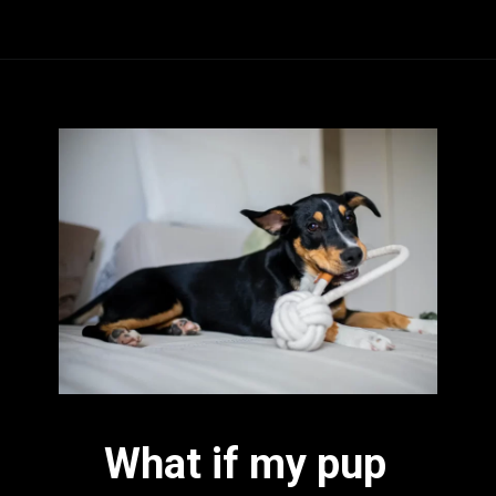
What if my pup 