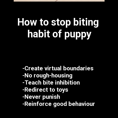
How to stop biting 
habit of puppy
-Create virtual boundaries
-No rough-housing
-Teach bite inhibition
-Redirect to toys
-Never punish
-Reinforce good behaviour