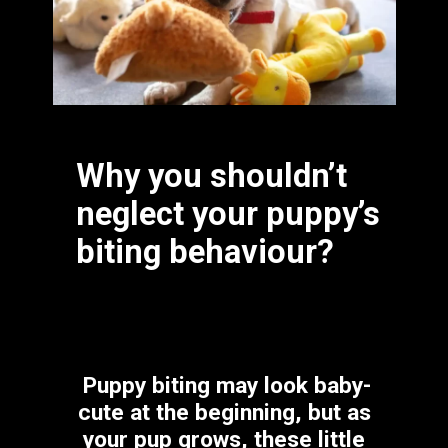
Why you shouldn’t 
neglect your puppy’s 
biting behaviour?
Puppy biting may look baby-
cute at the beginning, but as 
your pup grows, these little 