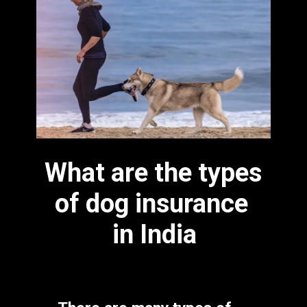
What are the types 
of dog insurance 
in India