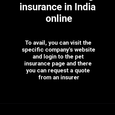
insurance in India 
online
To avail, you can visit the 
specific company's website 
and login to the pet 
insurance page and there 
you can request a quote 
from an insurer