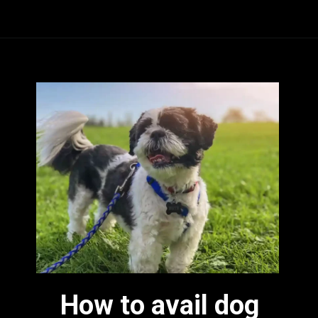
How to avail dog 