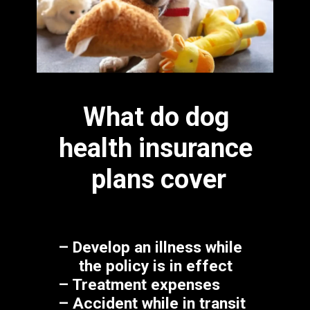
What do dog 
health insurance 
plans cover
– Develop an illness while 

     the policy is in effect
– Treatment expenses
– Accident while in transit