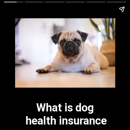
What is dog 
health insurance