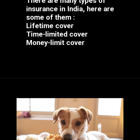
There are many types of 
insurance in India, here are 
some of them :
Lifetime cover
Time-limited cover
Money-limit cover