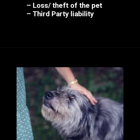
– Loss/ theft of the pet
– Third Party liability