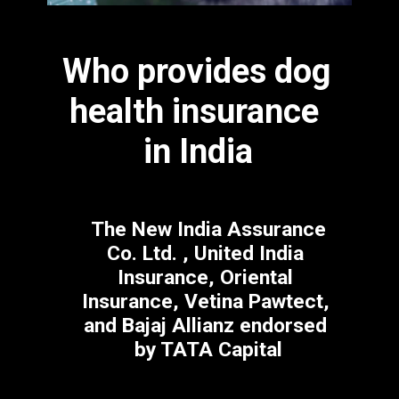
Who provides dog 
health insurance 
in India
 The New India Assurance 
Co. Ltd. , United India 
Insurance, Oriental 
Insurance, Vetina Pawtect, 
and Bajaj Allianz endorsed 
by TATA Capital