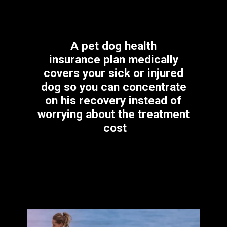
A pet dog health 
insurance plan medically 
covers your sick or injured 
dog so you can concentrate 
on his recovery instead of 
worrying about the treatment 
cost